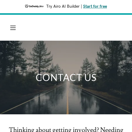
Try Airo AI Builder
|
Start for free
CONTACT US
Thinking about getting involved? Needing