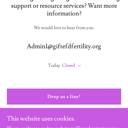
support or resource services? Want more
information?
We would love to hear from you.
Admin1@giftefdfertility.org
Today
Closed
Drop us a line!
This website uses cookies.